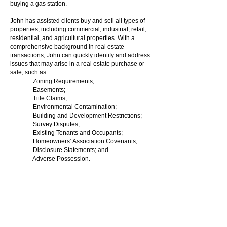
buying a gas station.
John has assisted clients buy and sell all types of
properties, including commercial, industrial, retail,
residential, and agricultural properties. With a
comprehensive background in real estate
transactions, John can quickly identify and address
issues that may arise in a real estate purchase or
sale, such as:
Zoning Requirements;
Easements;
Title Claims;
Environmental Contamination;
Building and Development Restrictions;
Survey Disputes;
Existing Tenants and Occupants;
Homeowners’ Association Covenants;
Disclosure Statements; and
Adverse Possession.
John is able to identify and solve issues, often
before they become problems, so that you can
close on the purchase or sale of your property, on
time, and with confidence.