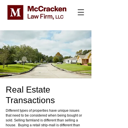
Real Estate
Transactions
Different types of properties have unique issues
that need to be considered when being bought or
sold. Selling farmland is different than selling a
house. Buying a retail strip-mall is different than