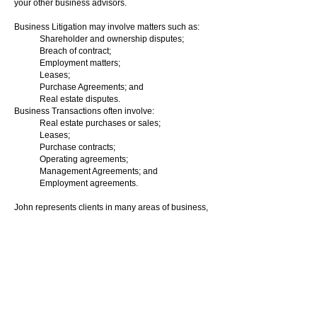
your other business advisors.
Business Litigation may involve matters such as:
Shareholder and ownership disputes;
Breach of contract;
Employment matters;
Leases;
Purchase Agreements; and
Real estate disputes.
Business Transactions often involve:
Real estate purchases or sales;
Leases;
Purchase contracts;
Operating agreements;
Management Agreements; and
Employment agreements.
John represents clients in many areas of business,
including restaurants, gas stations, insurance
companies, hotels, fitness and exercise gyms, car
dealerships, banks and credit unions, construction
companies, and real estate developments.