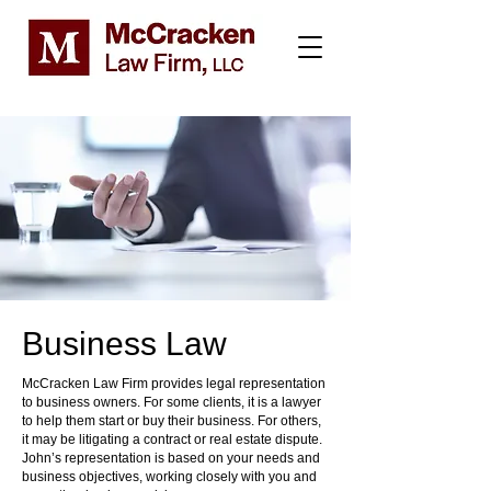
Business Law
McCracken Law Firm provides legal representation
to business owners. For some clients, it is a lawyer
to help them start or buy their business. For others,
it may be litigating a contract or real estate dispute.
John’s representation is based on your needs and
business objectives, working closely with you and